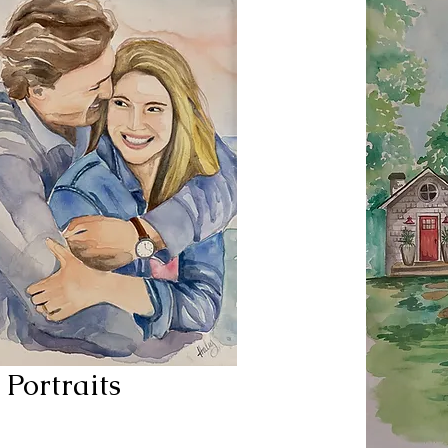
Portraits