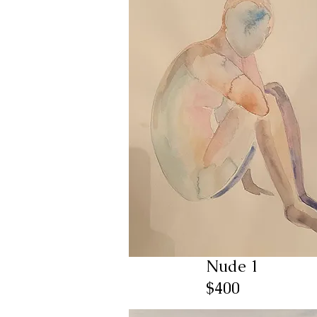
Nude 1
$400