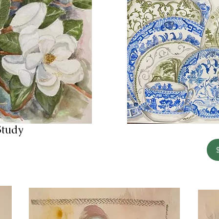
Study