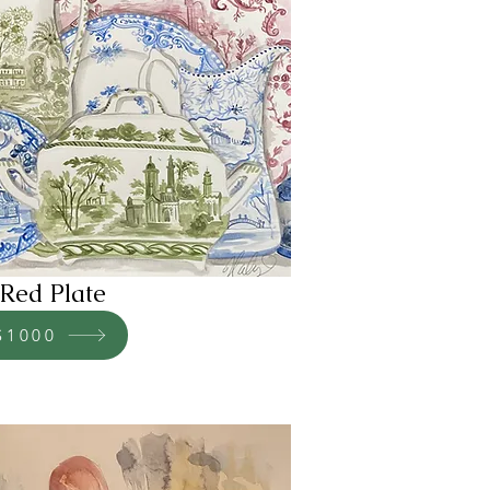
Red Plate
$1000