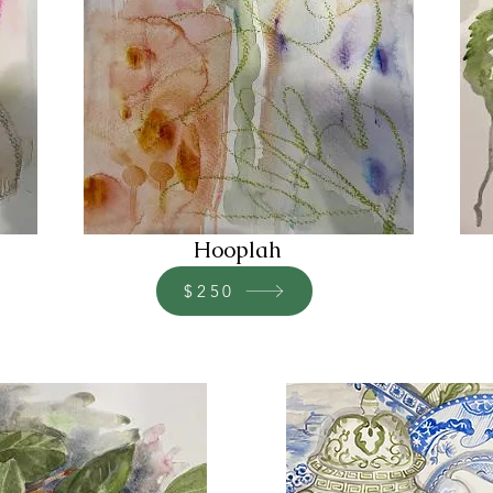
Hooplah
$250