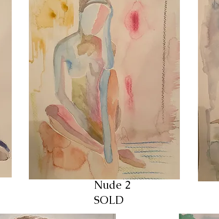
Nude 2
SOLD