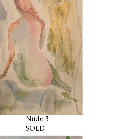
Nude 3
SOLD