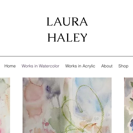
LAURA
HALEY
Home
Works in Watercolor
Works in Acrylic
About
Shop