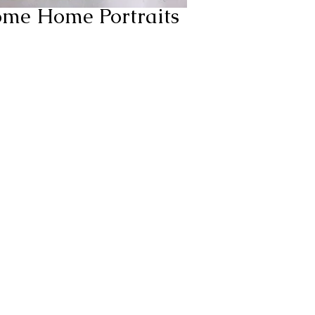
ome Home Portraits