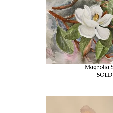
Magnolia 
SOLD