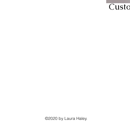
Cust
©2020 by Laura Haley.