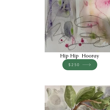
Hip Hip Hooray
$250