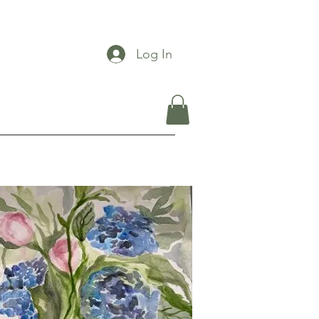
Log In