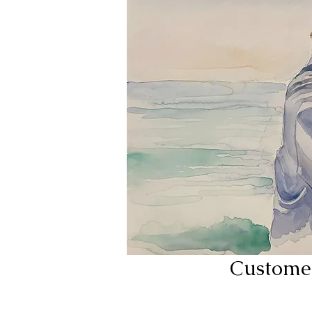
Custome 