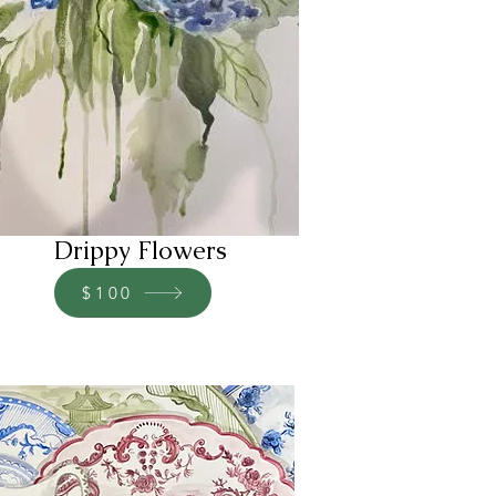
Drippy Flowers
$100