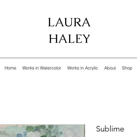
LAURA
HALEY
Home
Works in Watercolor
Works in Acrylic
About
Shop
Sublime