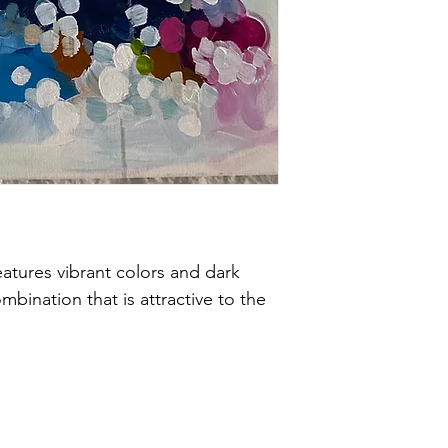
features vibrant colors and dark 
ombination that is attractive to the 