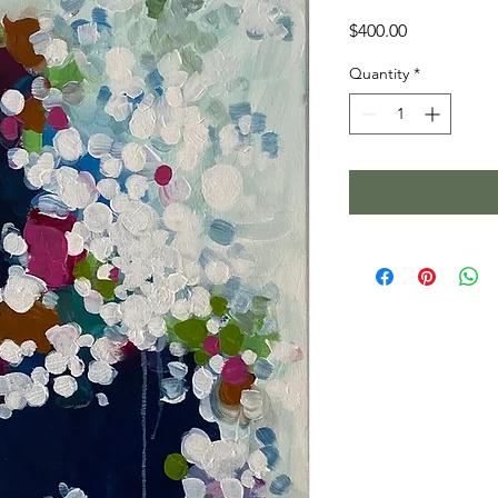
Price
$400.00
Quantity
*