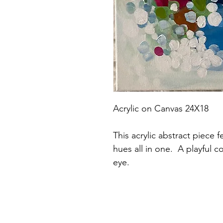
Acrylic on Canvas 24X18
This acrylic abstract piece 
hues all in one.  A playful c
eye.