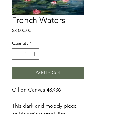
French Waters
Price
$3,000.00
Quantity
*
Add to Cart
Oil on Canvas 48X36
This dark and moody piece 
of Monet's water lillies 
showcases deep blue and 
green water and pops with 