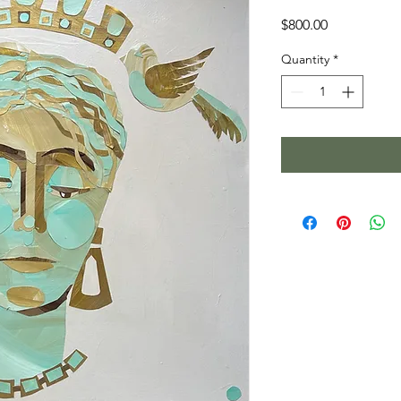
Price
$800.00
Quantity
*