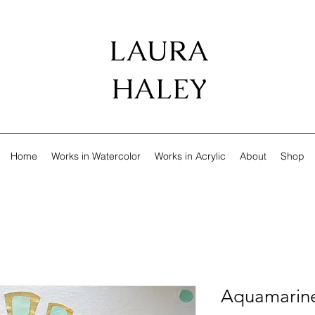
LAURA
HALEY
Home
Works in Watercolor
Works in Acrylic
About
Shop
Aquamarin