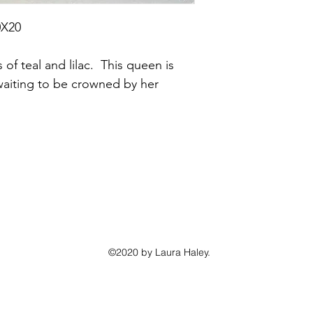
0X20
of teal and lilac.  This queen is 
aiting to be crowned by her 
©2020 by Laura Haley.