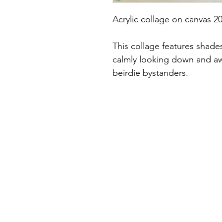
Acrylic collage on canvas 2
This collage features shades 
calmly looking down and aw
beirdie bystanders.